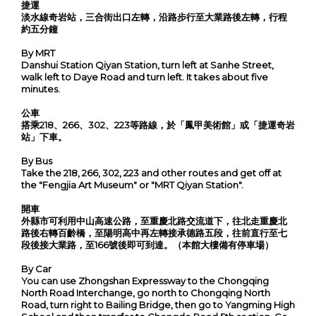
捷運
淡水線奇岩站，三合街出口左轉，沿路步行至大業路後左轉，行程
約五分鐘
By MRT
Danshui Station Qiyan Station, turn left at Sanhe Street,
walk left to Daye Road and turn left. It takes about five
minutes.
公車
搭乘218、266、302、223等路線，於「鳳甲美術館」或「捷運奇岩
站」下車。
By Bus
Take the 218, 266, 302, 223 and other routes and get off at
the "Fengjia Art Museum" or "MRT Qiyan Station".
開車
外縣市可利用中山高速公路，至重慶北路交流道下，往北走重慶北
路後右轉百齡橋，至陽明高中再左轉接承德路五段，往前直行至七
段後接大業路，至166號後即可到達。（本館大樓備有停車場）
By Car
You can use Zhongshan Expressway to the Chongqing
North Road Interchange, go north to Chongqing North
Road, turn right to Bailing Bridge, then go to Yangming High