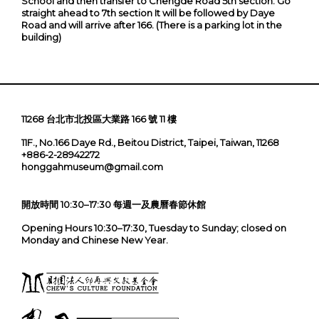
School and then transfer to Chengde Road 5th section. Go
straight ahead to 7th section It will be followed by Daye
Road and will arrive after 166. (There is a parking lot in the
building)
11268 台北市北投區大業路 166 號 11 樓
11F., No.166 Daye Rd., Beitou District, Taipei, Taiwan, 11268
+886-2-28942272
honggahmuseum@gmail.com
開放時間 10:30–17:30 每週一及農曆春節休館
Opening Hours 10:30–17:30, Tuesday to Sunday; closed on
Monday and Chinese New Year.