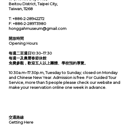
Beitou District, Taipei City,
Taiwan, 11268
T:
+886-2-28942272
F:
+886-2-28973980
honggahmuseum@gmail.com
開放時間
Opening Hours
每週二至週日10:30–17:30
每週一及農曆春節休館
免費參觀，歡迎五人以上團體、學校預約導覽。
10:30a.m–17:30p.m, Tuesday to Sunday; closed on Monday
and Chinese New Year. Admission is free. For Guided Tour
Service, more than 5 people please check our website and
make your reservation online one week in advance.
交通路線
Getting Here