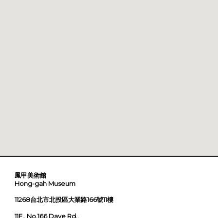
鳳甲美術館
Hong-gah Museum
11268台北市北投區大業路166號11樓
11F., No.166 Daye Rd.,