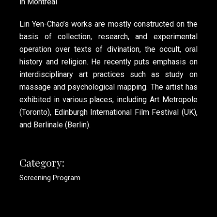
in Montreal
Lin Yen-Chao’s works are mostly constructed on the
basis of collection, research, and experimental
operation over texts of divination, the occult, oral
history and religion. He recently puts emphasis on
interdisciplinary art practices such as study on
massage and psychological mapping. The artist has
exhibited in various places, including Art Metropole
(Toronto), Edinburgh International Film Festival (UK),
and Berlinale (Berlin).
Category:
Screening Program