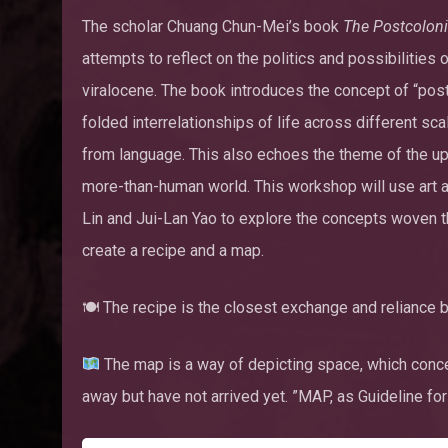
The scholar Chuang Chun-Mei’s book
The Postcolonia
attempts to reflect on the politics and possibilities
viralocene. The book introduces the concept of “post
folded interrelationships of life across different s
from language. This also echoes the theme of the upc
more-than-human world. This workshop will use art a
Lin and Jui-Lan Yao to explore the concepts woven 
create a recipe and a map.
🍽 The recipe is the closest exchange and relianc
The map is a way of depicting space, which conce
away but have not arrived yet. ”MAP, as Guideline for