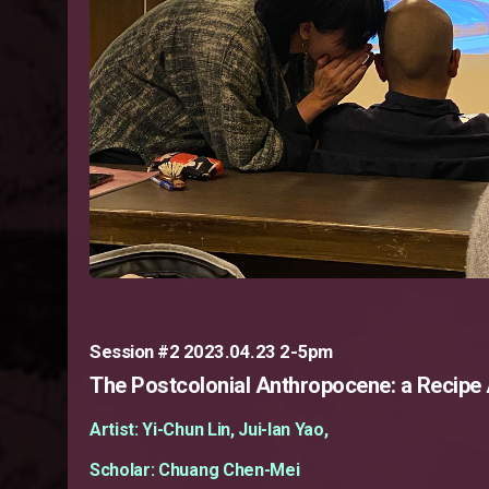
Session #2 2023.04.23 2-5pm
The Postcolonial Anthropocene: a Recipe
Artist: Yi-Chun Lin, Jui-lan Yao,
Scholar: Chuang Chen-Mei