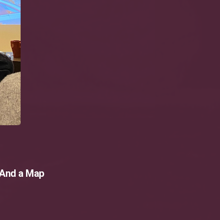
 And a Map