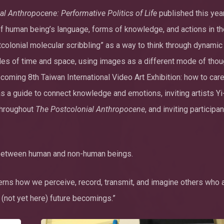
l Anthropocene: Performative Politics of Life
published this yea
 of human being’s language, forms of knowledge, and actions in t
colonial molecular scribbling” as a way to think through dynamic
cales of time and space, using images as a different mode of thou
oming 8th Taiwan International Video Art Exhibition: how to care
s a guide to connect knowledge and emotions, inviting artists Y
throughout
The Postcolonial Anthropocene
, and inviting participa
e between human and non-human beings.
rns how we perceive, record, transmit, and imagine others who a
 (not yet here) future becomings.”