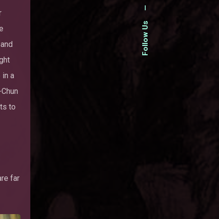
—
r
Follow Us
he
 and
ght
 in a
i-Chun
nts to
re far