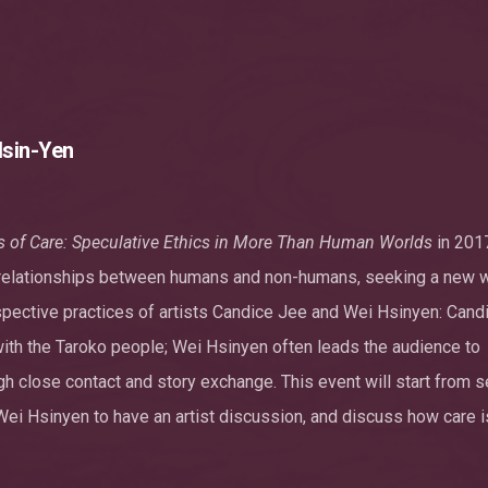
Hsin-Yen
s of Care: Speculative Ethics in More Than Human Worlds
in 2017
e relationships between humans and non-humans, seeking a new 
pective practices of artists Candice Jee and Wei Hsinyen: Cand
 with the Taroko people; Wei Hsinyen often leads the audience to
gh close contact and story exchange. This event will start from s
Wei Hsinyen to have an artist discussion, and discuss how care i