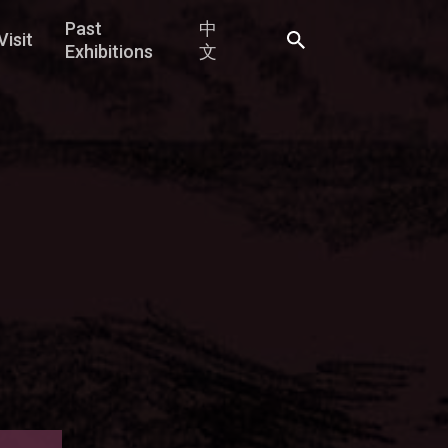
Past
中
Visit
Exhibitions
文