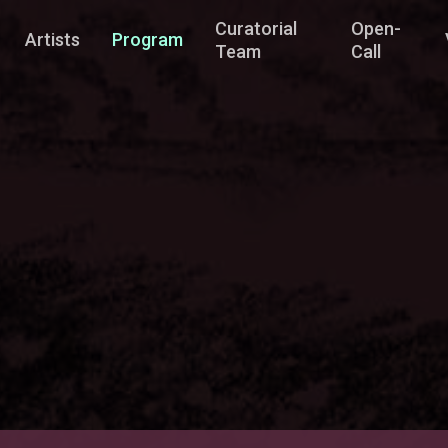
Curatorial
Open-
Artists
Program
Team
Call