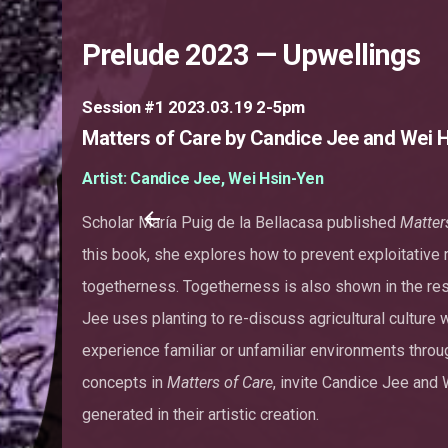
Prelude 2023 — Upwellings
Session #1 2023.03.19 2-5pm
Matters of Care by Candice Jee and Wei 
Artist: Candice Jee, Wei Hsin-Yen
Scholar María Puig de la Bellacasa published
Matter
this book, she explores how to prevent exploitativ
togetherness. Togetherness is also shown in the res
Jee uses planting to re-discuss agricultural culture
experience familiar or unfamiliar environments throu
concepts in
Matters of Care
, invite Candice Jee and 
generated in their artistic creation.