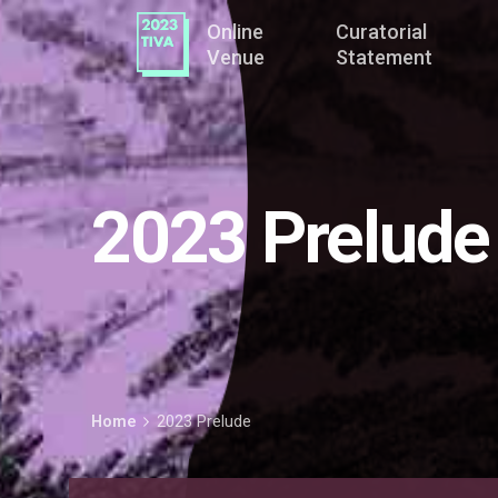
Online
Curatorial
Venue
Statement
2023 Prelude
Home
2023 Prelude