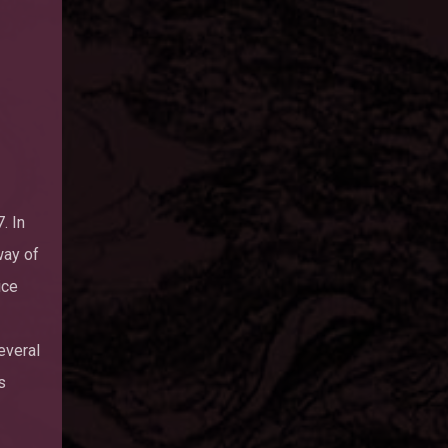
. In
way of
ice
everal
s