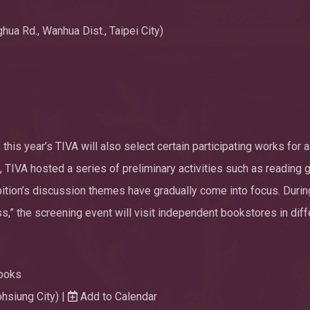
ua Rd., Wanhua Dist., Taipei City)
 this year’s TIVA will also select certain participating works for a
, TIVA hosted a series of preliminary activities such as reading 
bition’s discussion themes have gradually come into focus. Durin
s,” the screening event will visit independent bookstores in diff
ooks
ohsiung City) |
Add to Calendar