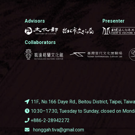
Advisors
Presenter
Collaborators
11F., No.166 Daye Rd., Beitou District, Taipei, Tai
10:30–17:30, Tuesday to Sunday; closed on Mond
+886-2-28942272
honggah.tiva@gmail.com