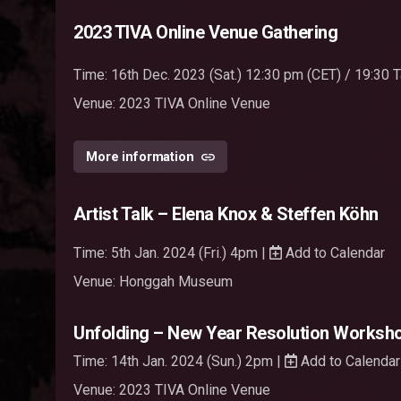
2023 TIVA Online Venue Gathering
Time: 16th Dec. 2023 (Sat.) 12:30 pm (CET) / 19:30
Venue:
2023 TIVA Online Venue
More information
Artist Talk – Elena Knox & Steffen Köhn
Time: 5th Jan. 2024 (Fri.) 4pm |
Add to Calendar
Venue: Honggah Museum
Unfolding – New Year Resolution Worksho
Time: 14th Jan. 2024 (Sun.) 2pm |
Add to Calendar
Venue:
2023 TIVA Online Venue