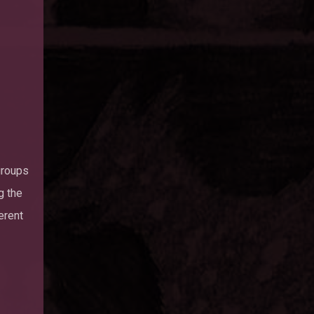
groups
g the
erent