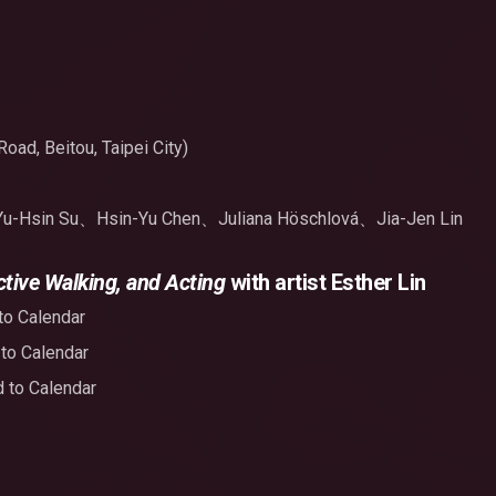
oad, Beitou, Taipei City)
Yu-Hsin Su、Hsin-Yu Chen、Juliana Höschlová、Jia-Jen Lin
tive Walking, and Acting
with artist Esther Lin
to Calendar
to Calendar
 to Calendar