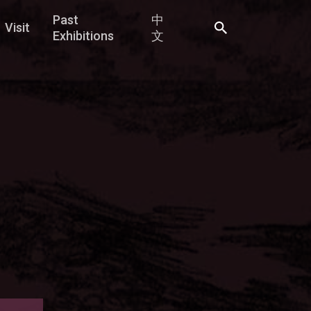
Past
中
Visit
Exhibitions
文