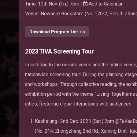
Time: 10th Nov. (Fri.) 7pm |
Add to Calendar
Venue: Nowhere Bookstore (No. 170-2, Sec. 1, Zhongh
Download Program List
2023 TIVA Screening Tour
In addition to the on-site venue and the online venue,
nationwide screening tour! During the planning stage
and workshops. Through collective reading, the exhi
exhibition period with the theme “Living-Togethernes
cities, fostering close interactions with audiences.
Kaohsiung- 2nd Dec. 2023 (Sat.) 2pm @TaKaoB
(No. 214, Zhongzheng 2nd Rd., Xinxing Dist., Ka