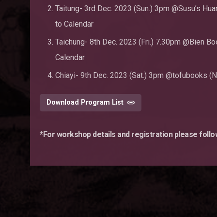
Taitung- 3rd Dec. 2023 (Sun.) 3pm @Susu’s Huan
to Calendar
Taichung- 8th Dec. 2023 (Fri.) 7.30pm @Bien Book
Calendar
Chiayi- 9th Dec. 2023 (Sat.) 3pm @tofubooks (No. 
Download Program List
*For workshop details and registration please foll