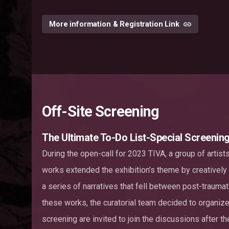
More information & Registration Link
Off-Site Screening
The Ultimate To-Do List-Special Screenin
During the open-call for 2023 TIVA, a group of artist
works extended the exhibition’s theme by creatively
a series of narratives that fell between post-traumat
these works, the curatorial team decided to organize 
screening are invited to join the discussions after th