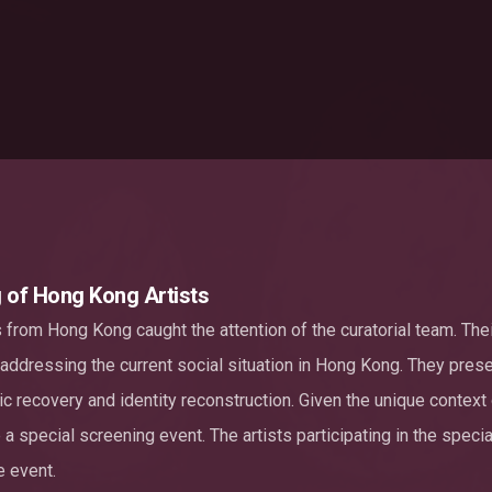
g of Hong Kong Artists
s from Hong Kong caught the attention of the curatorial team. The
 addressing the current social situation in Hong Kong. They pres
ic recovery and identity reconstruction. Given the unique context
a special screening event. The artists participating in the specia
e event.