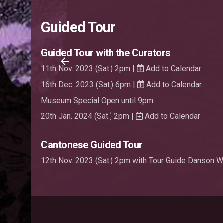
Guided Tour
Guided Tour with the Curators
11th Nov. 2023 (Sat.) 2pm |
Add to Calendar
16th Dec. 2023 (Sat.) 6pm |
Add to Calendar
Museum Special Open until 9pm
20th Jan. 2024 (Sat.) 2pm |
Add to Calendar
Cantonese Guided Tour
12th Nov. 2023 (Sat.) 2pm with Tour Guide Danson 