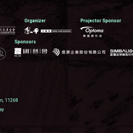
Organizer
Projector Sponsor
Sponsors
wan, 11268
ay