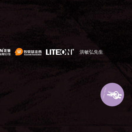
洪敏弘先生