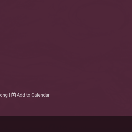
Wong |
Add to Calendar