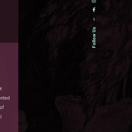
—
Follow Us
ir
ented
 of
l