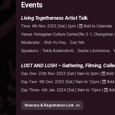
Events
Living Togetherness
Artist Talk
Time: 4th Nov. 2023 (Sat.) 2pm |
Add to Calendar
Venue: Ketagalan Culture Center(No 3-1, Chungshan R
Moderator：Shih-Yu Hsu、Zoe Yeh
Speakers：Tekla Aslanishvili、Sasha Litvintseva、
LOST AND LUSH – Gathering, Filming, Collec
Day One- 25th Nov. 2023 (Sat.) 9am to 2pm |
Add 
Day Two- 9th Dec. 2023 (Sat.) 9am to 12pm |
Add 
Day Three- 6th Jan. 2024 (Sat.) 9am to 15pm |
Add
Itinerary & Registration Link