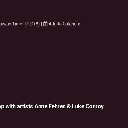
 Taiwan Time (UTC+8) |
Add to Calendar
p with artists Anne Fehres & Luke Conroy