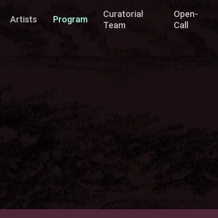
Curatorial
Open-
Artists
Program
Team
Call