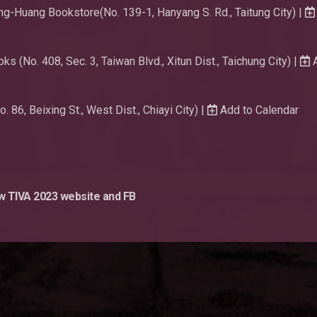
g-Huang Bookstore(No. 139-1, Hanyang S. Rd., Taitung City) |
s (No. 408, Sec. 3, Taiwan Blvd., Xitun Dist., Taichung City) |
A
86, Beixing St., West Dist., Chiayi City) |
Add to Calendar
ow TIVA 2023 website and FB