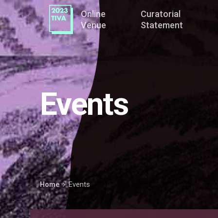
Online
Curatorial
Venue
Statement
Events
Home
Events