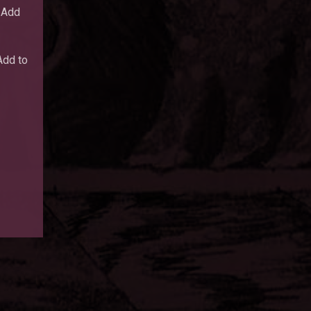
Add
dd to