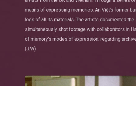
artists from the UK and Vietnam. Through a series of
means of expressing memories. An Việt’s former build
loss of all its materials. The artists documented th
simultaneously shot footage with collaborators in Hano
of memory’s modes of expression, regarding archives
(J.W)