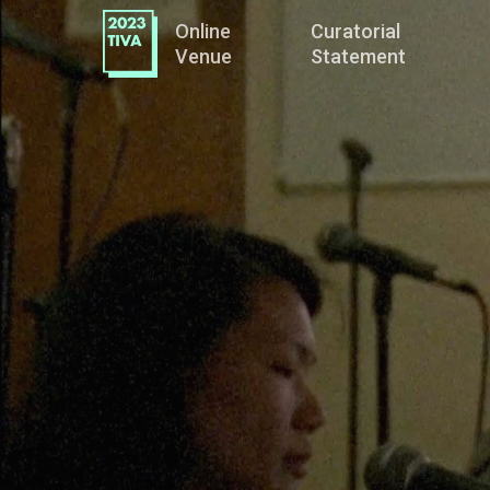
Online
Curatorial
Venue
Statement