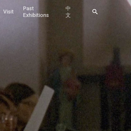
Past
中
Visit
Exhibitions
文