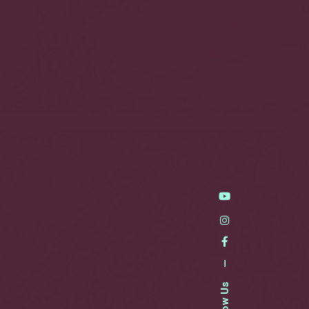
—
Follow Us