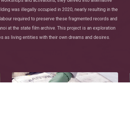
 workshops and activations, they delved into alternative
ing was illegally occupied in 2020, nearly resulting in the
e labour required to preserve these fragmented records and
i at the state film archive. This project is an exploration
 as living entities with their own dreams and desires.