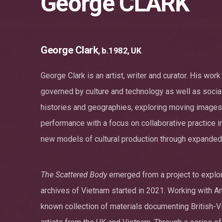
George CLARK
George Clark
, b.1982, UK
George Clark is an artist, writer and curator. His wo
governed by culture and technology as well as social
histories and geographies, exploring moving images i
performance with a focus on collaborative practice i
new models of cultural production through expanded 
The Scattered Body
emerged from a project to explore
archives of Vietnam started in 2021. Working with An 
known collection of materials documenting British-