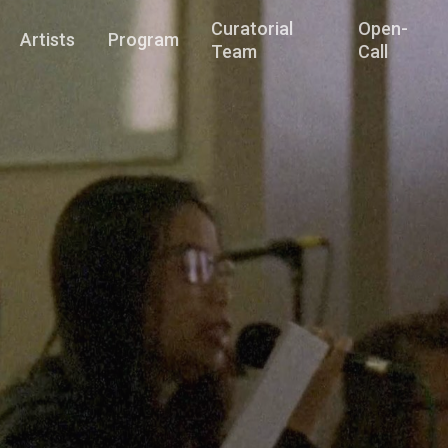
Curatorial
Open-
Artists
Program
Team
Call