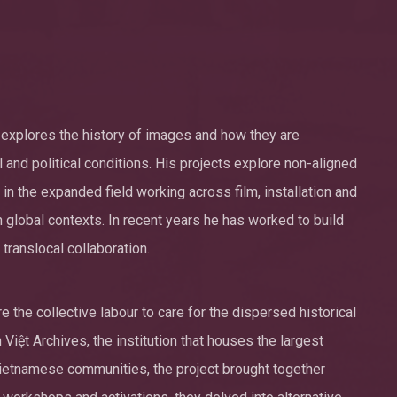
rk explores the history of images and how they are
 and political conditions. His projects explore non-aligned
n the expanded field working across film, installation and
n global contexts. In recent years he has worked to build
translocal collaboration.
 the collective labour to care for the dispersed historical
Việt Archives, the institution that houses the largest
Vietnamese communities, the project brought together