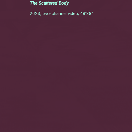
The Scattered Body
2023, two-channel video, 48’38”