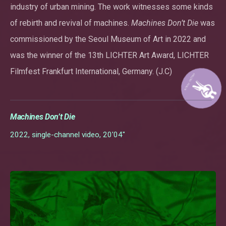
industry of urban mining. The work witnesses some kinds
of rebirth and revival of machines.
Machines Don’t Die
was
commissioned by the Seoul Museum of Art in 2022 and
was the winner of the 13th LICHTER Art Award, LICHTER
Filmfest Frankfurt International, Germany. (J.C)
Machines Don’t Die
2022, single-channel video, 20'04"