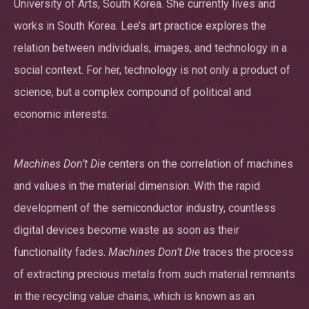
University of Arts, South Korea. She currently lives and
works in South Korea. Lee’s art practice explores the
relation between individuals, images, and technology in a
social context. For her, technology is not only a product of
science, but a complex compound of political and
economic interests.
Machines Don’t Die
centers on the correlation of machines
and values in the material dimension. With the rapid
development of the semiconductor industry, countless
digital devices become waste as soon as their
functionality fades.
Machines Don’t Die
traces the process
of extracting precious metals from such material remnants
in the recycling value chains, which is known as an