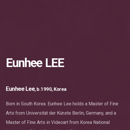
Eunhee LEE
Eunhee Lee
, b.1990, Korea
Born in South Korea. Eunhee Lee holds a Master of Fine
Arts from Universität der Künste Berlin, Germany, and a
Master of Fine Arts in Videoart from Korea National