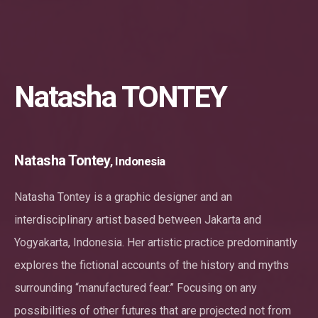
Natasha TONTEY
Natasha Tontey
, Indonesia
Natasha Tontey is a graphic designer and an
interdisciplinary artist based between Jakarta and
Yogyakarta, Indonesia. Her artistic practice predominantly
explores the fictional accounts of the history and myths
surrounding “manufactured fear.” Focusing on any
possibilities of other futures that are projected not from