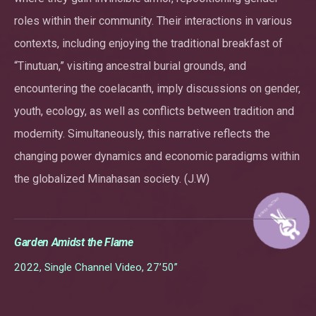
roles within their community. Their interactions in various
contexts, including enjoying the traditional breakfast of
“Tinutuan,” visiting ancestral burial grounds, and
encountering the coelacanth, imply discussions on gender,
youth, ecology, as well as conflicts between tradition and
modernity. Simultaneously, this narrative reflects the
changing power dynamics and economic paradigms within
the globalized Minahasan society. (J.W)
Garden Amidst the Flame
2022, Single Channel Video, 27’50”