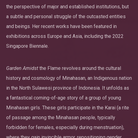
the perspective of major and established institutions, but
a subtle and personal struggle of the outcasted entities
and beings. Her recent works have been featured in
exhibitions across Europe and Asia, including the 2022
Singapore Biennale.
Garden Amidst
the Flame revolves around the cultural
history and cosmology of Minahasan, an Indigenous nation
in the North Sulawesi province of Indonesia. It unfolds as
a fantastical coming-of-age story of a group of young
Minahasan girls. These girls participate in the Karai (a rite
of passage among the Minahasan people, typically
forbidden for females, especially during menstruation),
where they gain invincible armor, repositioning gender