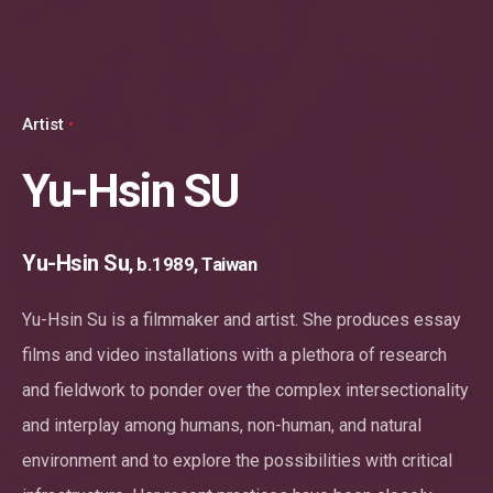
Artist
Yu-Hsin SU
Yu-Hsin Su
, b.1989, Taiwan
Yu-Hsin Su is a filmmaker and artist. She produces essay
films and video installations with a plethora of research
and fieldwork to ponder over the complex intersectionality
and interplay among humans, non-human, and natural
environment and to explore the possibilities with critical