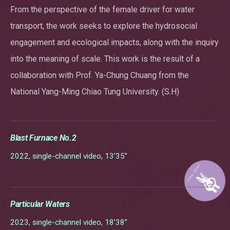
From the perspective of the female driver for water
transport, the work seeks to explore the hydrosocial
engagement and ecological impacts, along with the inquiry
into the meaning of scale. This work is the result of a
collaboration with Prof. Ya-Chung Chuang from the
National Yang-Ming Chiao Tung University. (S.H)
Blast Furnace No.2
2022, single-channel video, 13’35”
Particular Waters
2023, single-channel video, 18’38”