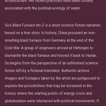
infrastructure. Her recent practices have been closely
associated with the political ecology of water.
Su’s
Blast Furnace No.2
is a short science fiction narration
based on a true story. In history, China procured an iron-
smelting blast furnace from Germany at the end of the
Cold War. A group of engineers arrived at Hattingen to
dismantle the blast furnace and moved it back to Hunan.
Su begins from the perspective of an unfinished science
fiction left by a fictional translator. Authentic archive
images and footages taken by the artist are juxtaposed to
explore the possibilities that may be loosened in the
history where the starting points of energy crisis and
globalization were interlaced with political movements. If