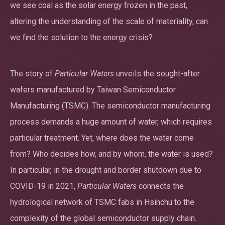
we see coal as the solar energy frozen in the past,
altering the understanding of the scale of materiality, can
we find the solution to the energy crisis?
The story of
Particular Waters
unveils the sought-after
wafers manufactured by Taiwan Semiconductor
Manufacturing (TSMC). The semiconductor manufacturing
process demands a huge amount of water, which requires
particular treatment. Yet, where does the water come
from? Who decides how, and by whom, the water is used?
In particular, in the drought and border shutdown due to
COVID-19 in 2021,
Particular Waters
connects the
hydrological network of TSMC fabs in Hsinchu to the
complexity of the global semiconductor supply chain.